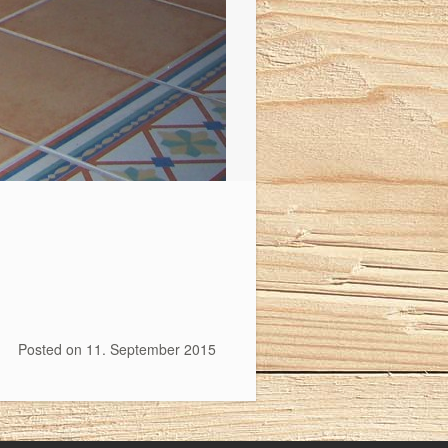
Posted on
11. September 2015