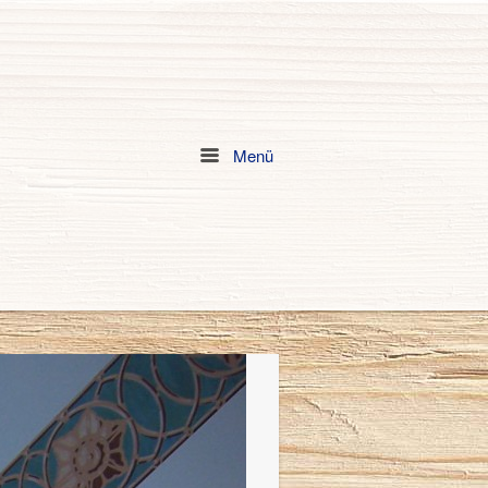
Menü
Menu