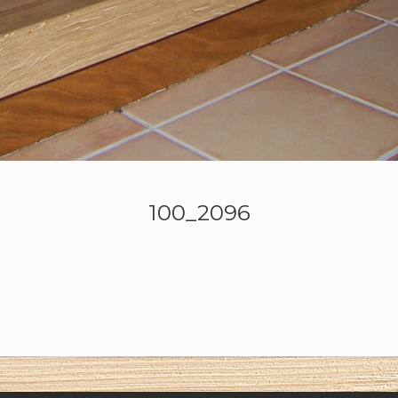
100_2096