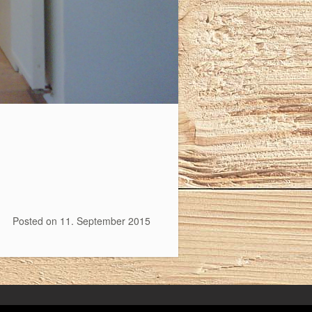
Posted on
11. September 2015