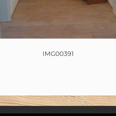
IMG00391