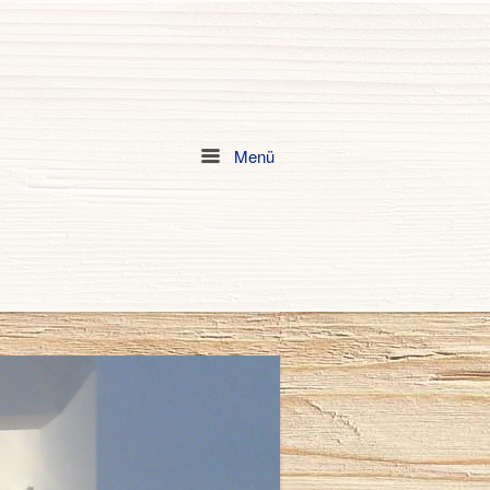
Menü
Menu